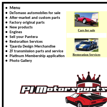
Menu
●
●
DeTomaso automobiles for sale
●
After-market and custom parts
● Factory original parts
● New products
Cars for sale
● Engines
● Sell your Pantera
● Restoration Services
● Tjaarda Design Merchandise
● ZF transmission parts and service
Restoration Services
● Platinum Membership application
● Photo Gallery