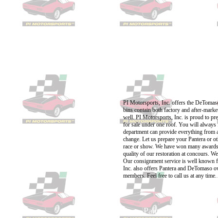
PI Motorsports, Inc. offers the DeTomaso 
bins contain both factory and after-marke
well. PI Motorsports, Inc. is proud to p
for sale under one roof. You will always 
department can provide everything from a 
change. Let us prepare your Pantera or ot
race or show. We have won many awards f
quality of our restoration at concours. W
Our consignment service is well known fo
Inc. also offers Pantera and DeTomaso own
members. Feel free to call us at any time
Panteras for sale
Pantera parts
Panter