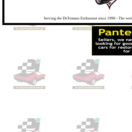
Serving the DeTomaso Enthusiast since 1996 - The world